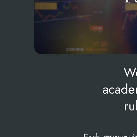
We
academ
ru