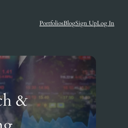
Portfolios
Blog
Sign Up
Log In
ch &
ng