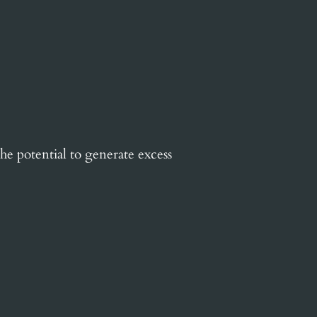
he potential to generate excess