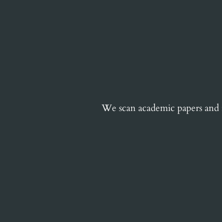
We scan academic papers and in