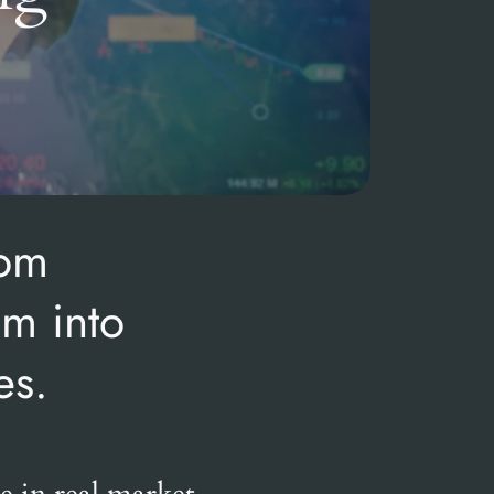
rom
em into
es.