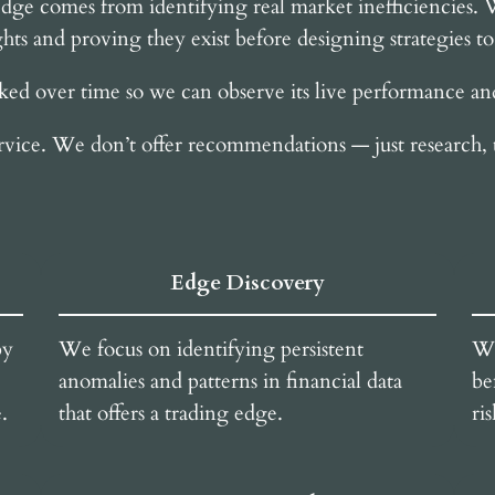
e edge comes from identifying real market inefficiencies.
hts and proving they exist before designing strategies t
cked over time so we can observe its live performance and 
rvice. We don’t offer recommendations — just research, 
Edge Discovery
by
We focus on identifying persistent
We
anomalies and patterns in financial data
be
.
that offers a trading edge.
ri