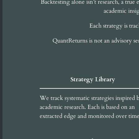
Backtesting alone isn’t research, a tru
academic insig
Each strategy is tra
QuantReturns is not an advisory se
Strategy Library
We track systematic strategies inspired 
academic research. Each is based on an
extracted edge and monitored over time