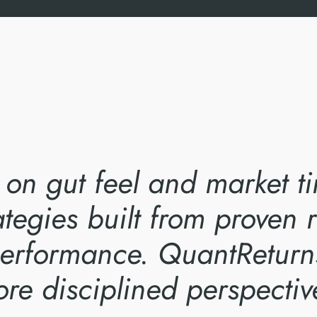
y on gut feel and market 
ategies built from proven
 performance. QuantReturn
re disciplined perspectiv