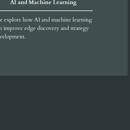
AI and Machine Learning
 explore how AI and machine learning
n improve edge discovery and strategy
velopment.