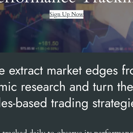
Sign Up Now
 extract market edges f
ic research and turn th
les-based trading strategi