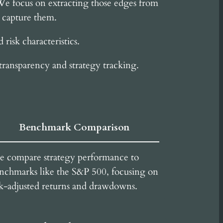
 We focus on extracting those edges from
o capture them.
risk characteristics.
transparency and strategy tracking.
Benchmark Comparison
 compare strategy performance to
nchmarks like the S&P 500, focusing on
sk-adjusted returns and drawdowns.