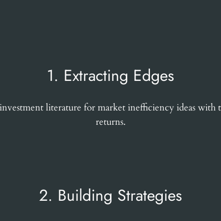
1. Extracting Edges
vestment literature for market inefficiency ideas with t
returns.
2. Building Strategies