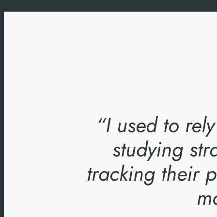
“I used to rel
studying str
tracking their
mo