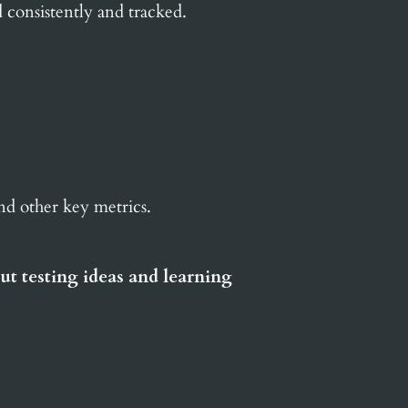
d consistently and tracked.
and other key metrics.
ut testing ideas and learning