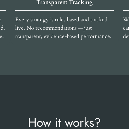
Transparent Tracking
e
Every strategy is rules based and tracked
We
ed,
live. No recommendations — just
ca
e.
transparent, evidence-based performance.
de
How it works?