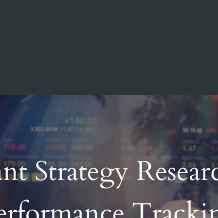
nt Strategy Resear
erformance Tracki