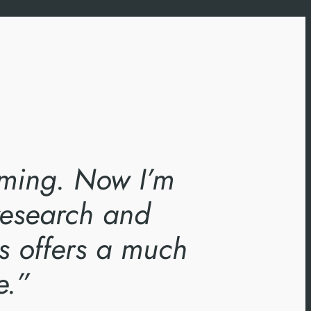
timing. Now I’m
 research and
s offers a much
e.”