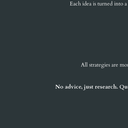
Each idea is turned into a
All strategies are mo
No advice, just research. Qu