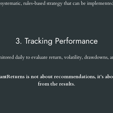
 systematic, rules-based strategy that can be implemente
3. Tracking Performance
nitored daily to evaluate return, volatility, drawdowns, 
antReturns is not about recommendations, it’s abo
from the results
.