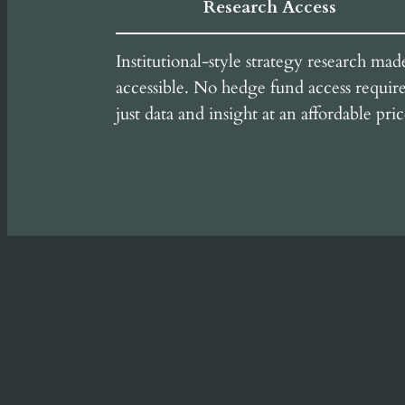
Research Access
Institutional-style strategy research mad
accessible. No hedge fund access requir
just data and insight at an affordable pric