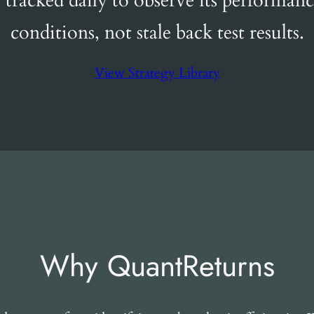
s tracked daily to observe its performanc
conditions, not stale back test results.
View Strategy Library
Why QuantReturns